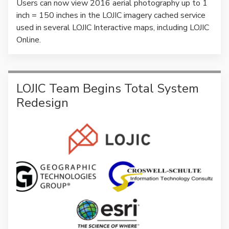
Users can now view 2016 aerial photography up to 1
inch = 150 inches in the LOJIC imagery cached service
used in several LOJIC Interactive maps, including LOJIC
Online.
LOJIC Team Begins Total System
Redesign