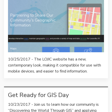
10/25/2017 - The LOJIC website has a new,
contemporary look, making it compatible for use with
mobile devices, and easier to find information.
Get Ready for GIS Day
10/23/2017 - Join us to learn how our community is
“Discovering the World Through GIS” and applying