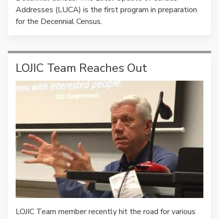
Addresses (LUCA) is the first program in preparation
for the Decennial Census.
LOJIC Team Reaches Out
LOJIC Team member recently hit the road for various