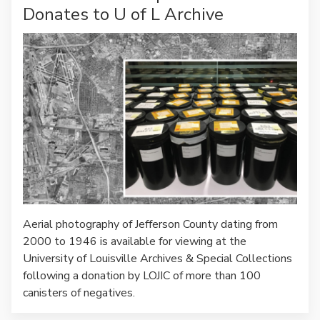
Donates to U of L Archive
Aerial photography of Jefferson County dating from
2000 to 1946 is available for viewing at the
University of Louisville Archives & Special Collections
following a donation by LOJIC of more than 100
canisters of negatives.