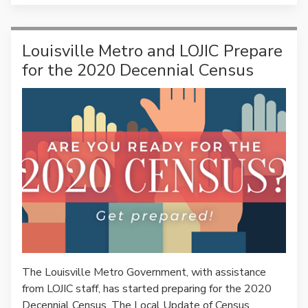
Louisville Metro and LOJIC Prepare
for the 2020 Decennial Census
The Louisville Metro Government, with assistance
from LOJIC staff, has started preparing for the 2020
Decennial Census. The Local Update of Census