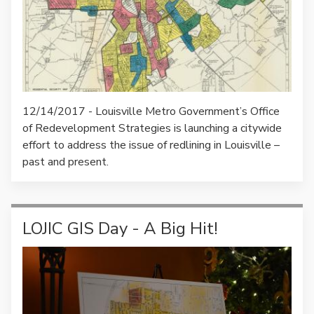
12/14/2017 - Louisville Metro Government’s Office
of Redevelopment Strategies is launching a citywide
effort to address the issue of redlining in Louisville –
past and present.
LOJIC GIS Day - A Big Hit!