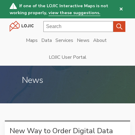
Skip
If one of the LOJIC Interactive Maps is not
✕
to
working properly,
view these suggestions.
main
Search
content
Maps
Data
Services
News
About
Main
navigation
LOJIC User Portal
News
New Way to Order Digital Data