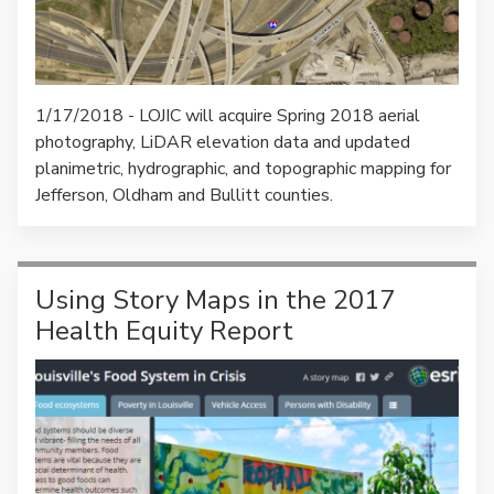
1/17/2018 - LOJIC will acquire Spring 2018 aerial
photography, LiDAR elevation data and updated
planimetric, hydrographic, and topographic mapping for
Jefferson, Oldham and Bullitt counties.
Using Story Maps in the 2017
Health Equity Report