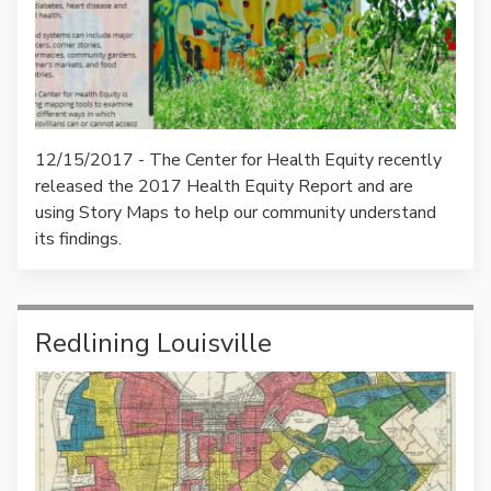
12/15/2017 - The Center for Health Equity recently
released the 2017 Health Equity Report and are
using Story Maps to help our community understand
its findings.
Redlining Louisville