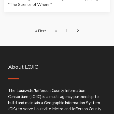
“The Science of Where."
Pagination
First
« First
Previous
‹‹
Page
1
Page
2
page
page
About LOJIC
The Louisville/Jefferson County Information
Consortium (LOJIC) is a multi-agency partnership to
build and maintain a Geographic Information System
(GIS) to serve Louisville Metro and Jefferson County.