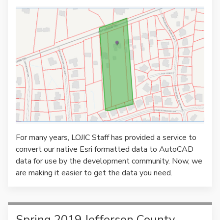
For many years, LOJIC Staff has provided a service to
convert our native Esri formatted data to AutoCAD
data for use by the development community. Now, we
are making it easier to get the data you need.
Spring 2019 Jefferson County