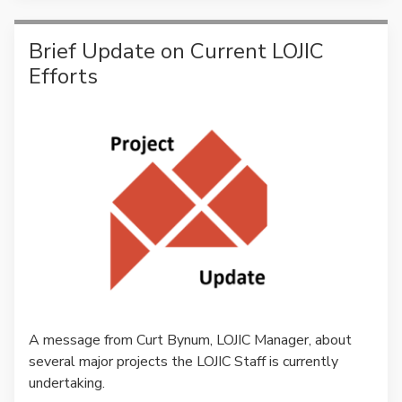
Brief Update on Current LOJIC
Efforts
A message from Curt Bynum, LOJIC Manager, about
several major projects the LOJIC Staff is currently
undertaking.