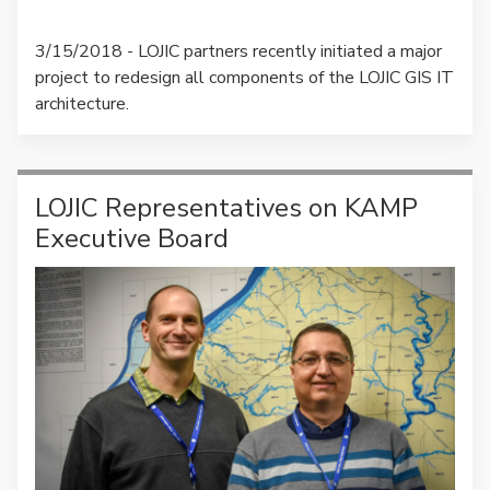
3/15/2018 - LOJIC partners recently initiated a major
project to redesign all components of the LOJIC GIS IT
architecture.
LOJIC Representatives on KAMP
Executive Board