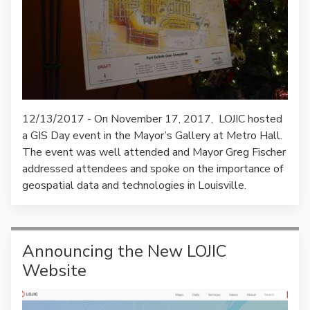
12/13/2017 - On November 17, 2017, LOJIC hosted
a GIS Day event in the Mayor’s Gallery at Metro Hall.
The event was well attended and Mayor Greg Fischer
addressed attendees and spoke on the importance of
geospatial data and technologies in Louisville.
Announcing the New LOJIC
Website