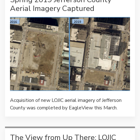
Aerial Imagery Captured
Acquisition of new LOJIC aerial imagery of Jefferson
County was completed by EagleView this March.
The View from Up There: LOJIC