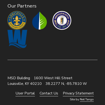
Our Partners
MSD Building
1600 West Hill Street
Louisville, KY 40210
38.2277 N, -85.7810 W
User Portal
Contact Us
Privacy Statement
Footer
Site by
Net Tango