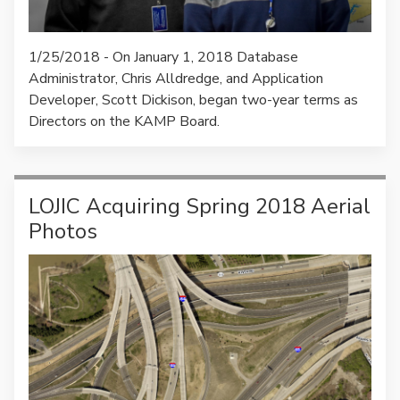
1/25/2018 - On January 1, 2018 Database
Administrator, Chris Alldredge, and Application
Developer, Scott Dickison, began two-year terms as
Directors on the KAMP Board.
LOJIC Acquiring Spring 2018 Aerial
Photos