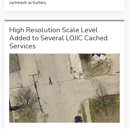
outreach activities.
High Resolution Scale Level
Added to Several LOJIC Cached
Services