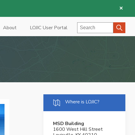
✕
Search
About
LOJIC User Portal
Where is LOJIC?
MSD Building
1600 West Hill Street