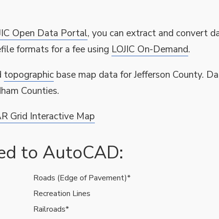
JIC Open Data Portal
, you can extract and convert da
ile formats for a fee using
LOJIC On-Demand
.
d
topographic
base map data for Jefferson County. Da
ldham Counties.
R Grid Interactive Map
ted to AutoCAD:
Roads (Edge of Pavement)*
Recreation Lines
Railroads*