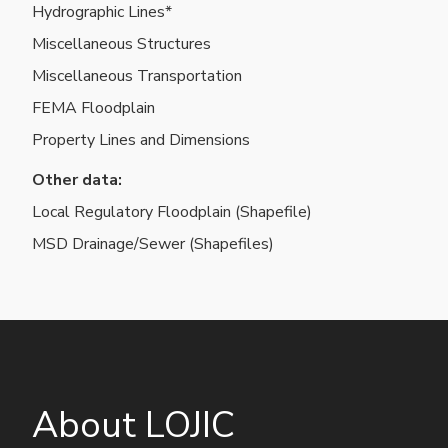
data
Hydrographic Lines*
layers
Miscellaneous Structures
Miscellaneous Transportation
FEMA Floodplain
Property Lines and Dimensions
Other data:
Local Regulatory Floodplain (Shapefile)
MSD Drainage/Sewer (Shapefiles)
About LOJIC