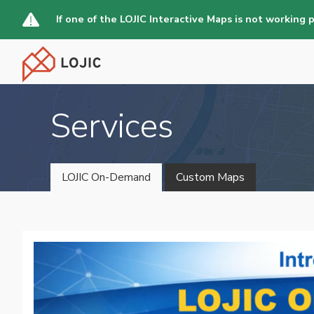
Skip
If one of the LOJIC Interactive Maps is not working 
to
main
content
Services
LOJIC On-Demand
Custom Maps
Main
navigation