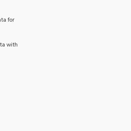
ta for
ta with