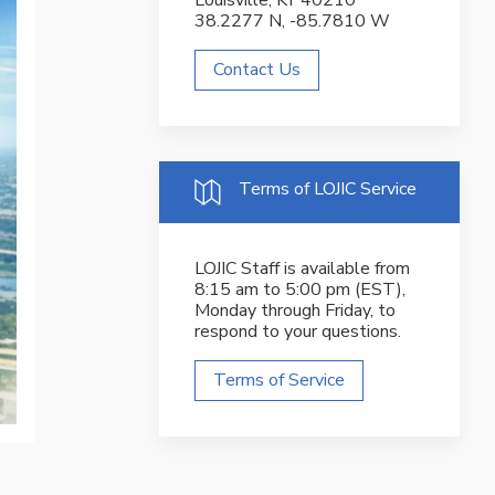
Louisville, KY 40210
38.2277 N, -85.7810 W
Contact Us
Terms of LOJIC Service
LOJIC Staff is available from
8:15 am to 5:00 pm (EST),
Monday through Friday, to
respond to your questions.
Terms of Service