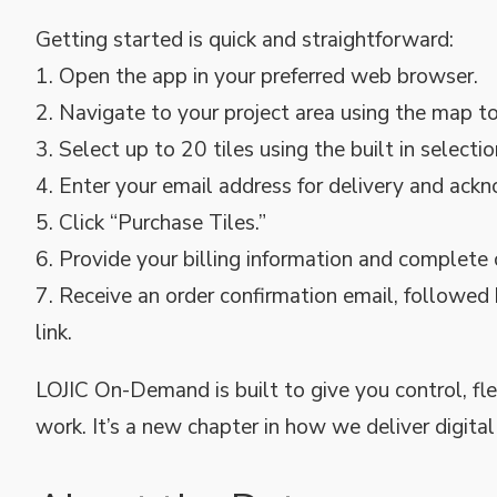
Getting started is quick and straightforward:
1. Open the app in your preferred web browser.
2. Navigate to your project area using the map to
3. Select up to 20 tiles using the built in selectio
4. Enter your email address for delivery and ac
5. Click “Purchase Tiles.”
6. Provide your billing information and complete
7. Receive an order confirmation email, followed
link.
LOJIC On-Demand is built to give you control, fl
work. It’s a new chapter in how we deliver digita