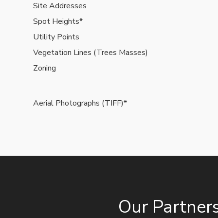
Site Addresses
Spot Heights*
Utility Points
Vegetation Lines (Trees Masses)
Zoning
Aerial Photographs (TIFF)*
Our Partner