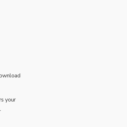
 download
rs your
.