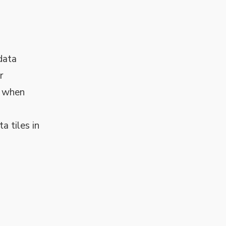
data
r
t when
a tiles in