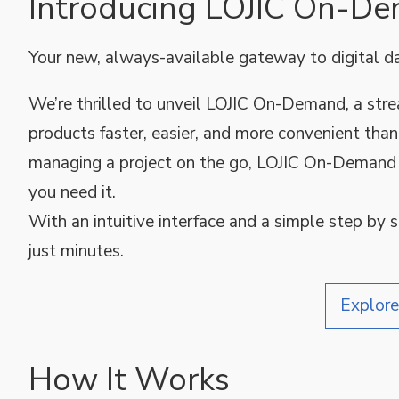
Introducing LOJIC On-D
Your new, always-available gateway to digital d
We’re thrilled to unveil LOJIC On-Demand, a st
products faster, easier, and more convenient than
managing a project on the go, LOJIC On-Demand 
you need it.
With an intuitive interface and a simple step by 
just minutes.
Explor
How It Works