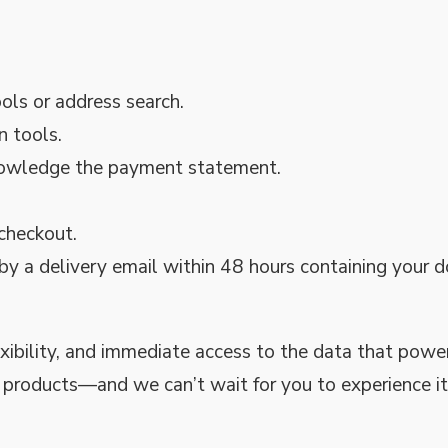
ols or address search.
n tools.
knowledge the payment statement.
 checkout.
 by a delivery email within 48 hours containing your
exibility, and immediate access to the data that powe
l products—and we can’t wait for you to experience it