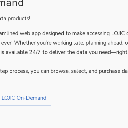
emand
ata products!
reamlined web app designed to make accessing LOJIC 
 ever. Whether you’re working late, planning ahead, o
is available 24/7 to deliver the data you need—righ
step process, you can browse, select, and purchase dat
e LOJIC On-Demand