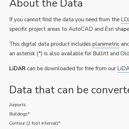
About the Data
If you cannot find the data you need from the
LO
specific project areas to AutoCAD and Esri shapef
This digital data product includes
planimetric
an
an asterisk (*) is also available for Bullitt and O
LiDAR
can be downloaded for free from our
LiDA
Data that can be conver
Airports
Available
Buildings*
GIS
Contour (2 foot interval)*