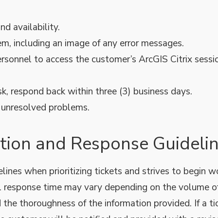
d availability.
em, including an image of any error messages.
rsonnel to access the customer’s ArcGIS Citrix sessi
 respond back within three (3) business days.
r unresolved problems.
zation and Response Guideli
ines when prioritizing tickets and strives to begin w
al response time may vary depending on the volume o
d the thoroughness of the information provided. If a ti