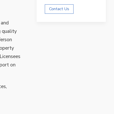
Contact Us
 and
 quality
ferson
roperty
 Licensees
pport on
ces,