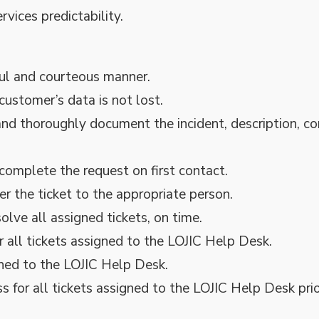
vices predictability.
ful and courteous manner.
customer’s data is not lost.
nd thoroughly document the incident, description, 
complete the request on first contact.
er the ticket to the appropriate person.
lve all assigned tickets, on time.
 all tickets assigned to the LOJIC Help Desk.
ned to the LOJIC Help Desk.
 for all tickets assigned to the LOJIC Help Desk prio