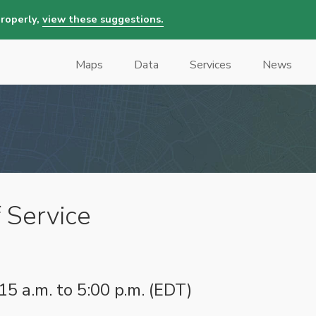
properly,
view these suggestions.
Maps
Data
Services
News
Main
navigation
 Service
15 a.m. to 5:00 p.m. (EDT)