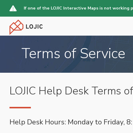
Skip
If one of the LOJIC Interactive Maps is not working 
to
main
content
Terms of Service
LOJIC Help Desk Terms of
Help Desk Hours: Monday to Friday, 8: