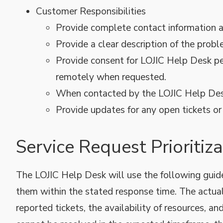
Customer Responsibilities
Provide complete contact information an
Provide a clear description of the probl
Provide consent for LOJIC Help Desk pe
remotely when requested.
When contacted by the LOJIC Help Desk,
Provide updates for any open tickets o
Service Request Prioriti
The LOJIC Help Desk will use the following guidel
them within the stated response time. The actu
reported tickets, the availability of resources, an