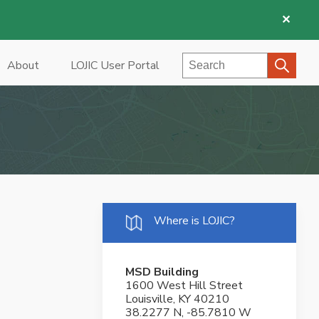
✕
Search
About
LOJIC User Portal
Where is LOJIC?
MSD Building
1600 West Hill Street
Louisville, KY 40210
38.2277 N, -85.7810 W