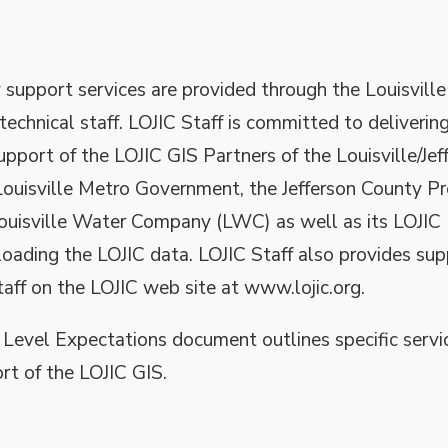
support services are provided through the Louisville
echnical staff. LOJIC Staff is committed to delivering
upport of the LOJIC GIS Partners of the Louisville/Jef
ouisville Metro Government, the Jefferson County P
Louisville Water Company (LWC) as well as its LOJIC
oading the LOJIC data. LOJIC Staff also provides su
aff on the LOJIC web site at www.lojic.org.
 Level Expectations document outlines specific servi
ort of the LOJIC GIS.