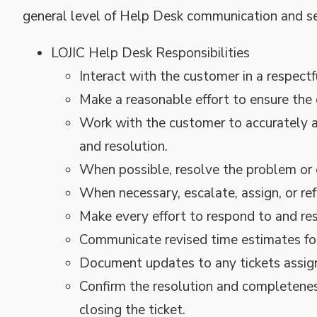
general level of Help Desk communication and ser
LOJIC Help Desk Responsibilities
Interact with the customer in a respect
Make a reasonable effort to ensure the 
Work with the customer to accurately a
and resolution.
When possible, resolve the problem or 
When necessary, escalate, assign, or ref
Make every effort to respond to and reso
Communicate revised time estimates for
Document updates to any tickets assig
Confirm the resolution and completeness
closing the ticket.