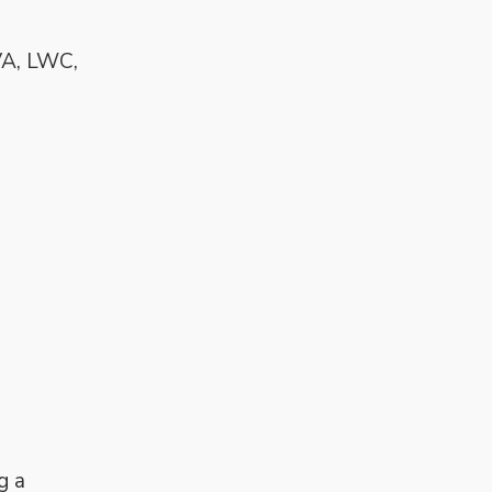
VA, LWC,
g a