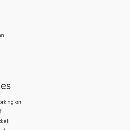
on
nes
orking on
f
cket