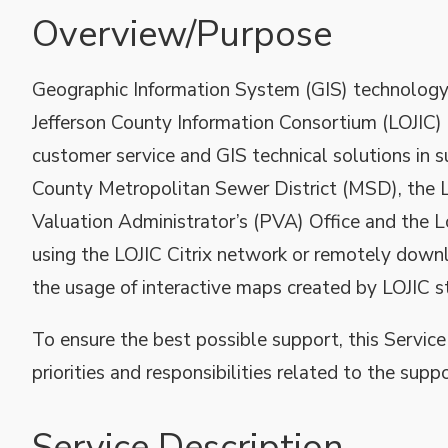
Overview/Purpose
Geographic Information System (GIS) technology 
Jefferson County Information Consortium (LOJIC) t
customer service and GIS technical solutions in s
County Metropolitan Sewer District (MSD), the L
Valuation Administrator’s (PVA) Office and the 
using the LOJIC Citrix network or remotely downl
the usage of interactive maps created by LOJIC st
To ensure the best possible support, this Service
priorities and responsibilities related to the supp
Service Description