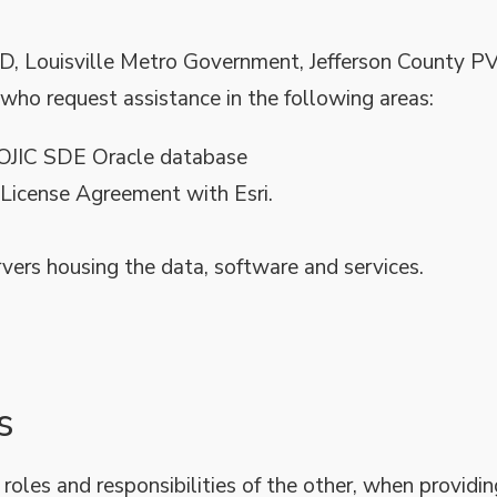
D, Louisville Metro Government, Jefferson County P
who request assistance in the following areas:
LOJIC SDE Oracle database
 License Agreement with Esri.
rvers housing the data, software and services.
s
 roles and responsibilities of the other, when providin