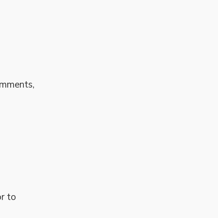
comments,
r to