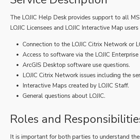
The LOJIC Help Desk provides support to all MS
LOJIC Licensees and LOJIC Interactive Map users 
Connection to the LOJIC Citrix Network or 
Access to software via the LOJIC Enterprise
ArcGIS Desktop software use questions.
LOJIC Citrix Network issues including the se
Interactive Maps created by LOJIC Staff.
General questions about LOJIC.
Roles and Responsibilitie
It is important for both parties to understand the