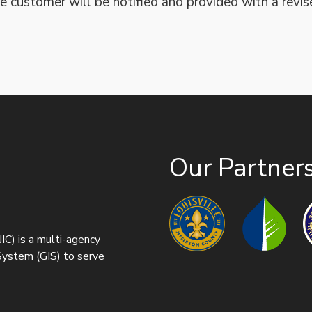
e customer will be notified and provided with a revis
Our Partner
IC) is a multi-agency
 System (GIS) to serve