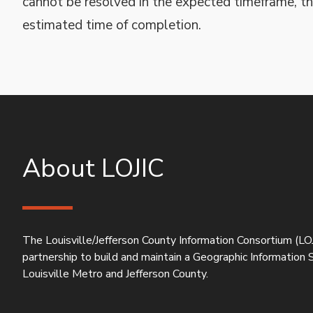
cannot be resolved in the expected timeframe, th
estimated time of completion.
About LOJIC
The Louisville/Jefferson County Information Consortium (LOJ
partnership to build and maintain a Geographic Information
Louisville Metro and Jefferson County.