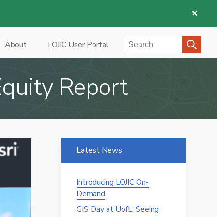
✕
Search
About
LOJIC User Portal
quity Report
Latest News
Introducing LOJIC On-
Demand
GIS Day at UofL: Seeing