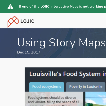
Skip
If one of the LOJIC Interactive Maps is not working 
to
main
content
Using Story Maps
Dec 15, 2017