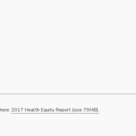
 here:
2017 Health Equity Report (size 79MB).