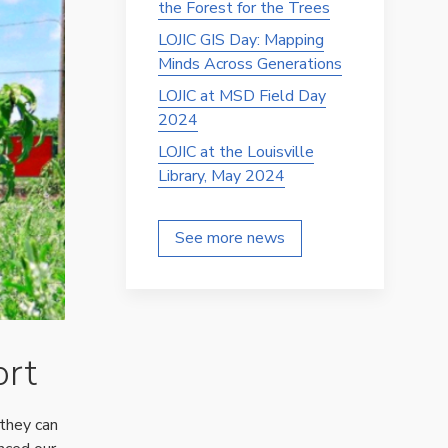
the Forest for the Trees
LOJIC GIS Day: Mapping
Minds Across Generations
LOJIC at MSD Field Day
2024
LOJIC at the Louisville
Library, May 2024
See more news
ort
they can