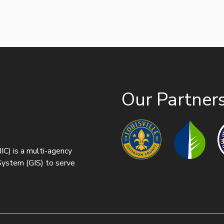
Our Partner
IC) is a multi-agency
 System (GIS) to serve