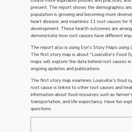
create more equitable policies and practices, and
present. The report shows the demographics and di
population is growing and becoming more diverse.
heart disease, and examines 11 root causes for
development. These health outcomes are arranged 
demonstrate how root causes have different impac
The report also is using Esri's Story Maps using 
The first story map is about "Louisville's Food S
maps will explore the data behind root causes in L
ongoing updates and publications.
The first story map examines Louisville's food sy
root cause is linked to other root causes and hea
information about food resources such as farmer's
transportation, and life expectancy. Have fun exp
questions.