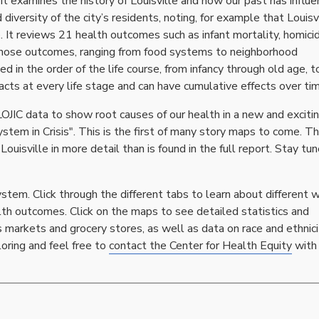
 it examines the history of Louisville and how our past has influ
versity of the city’s residents, noting, for example that Louisvi
 It reviews 21 health outcomes such as infant mortality, homici
 those outcomes, ranging from food systems to neighborhood
in the order of the life course, from infancy through old age, t
ts at every life stage and can have cumulative effects over tim
LOJIC data to show root causes of our health in a new and exciti
ystem in Crisis". This is the first of many story maps to come. T
ouisville in more detail than is found in the full report. Stay tun
stem. Click through the different tabs to learn about different 
lth outcomes. Click on the maps to see detailed statistics and
 markets and grocery stores, as well as data on race and ethnici
loring and feel free to
contact the Center for Health Equity
with