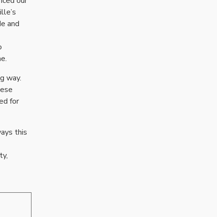
enced our
lle’s
de and
o
e.
ng way.
hese
ed for
ways this
ty,