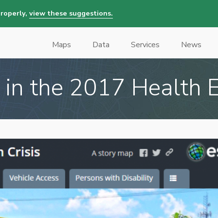
properly,
view these suggestions.
Maps
Data
Services
News
Main
navigation
 in the 2017 Health E