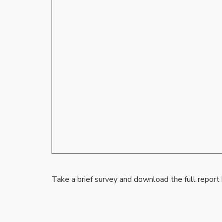
Take a brief survey and download the full report