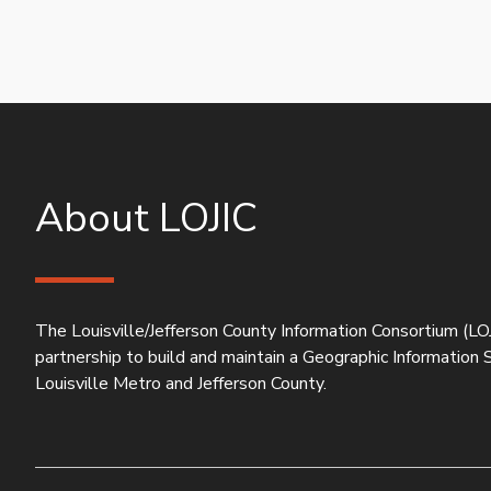
About LOJIC
The Louisville/Jefferson County Information Consortium (LOJ
partnership to build and maintain a Geographic Information
Louisville Metro and Jefferson County.