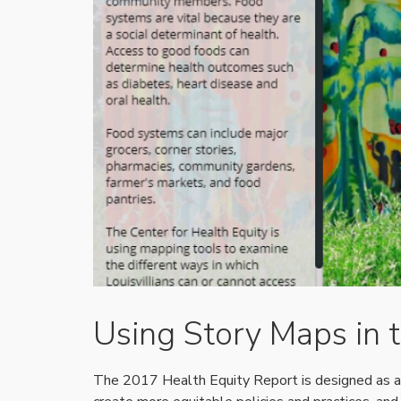
Using Story Maps in 
The 2017 Health Equity Report is designed as a 