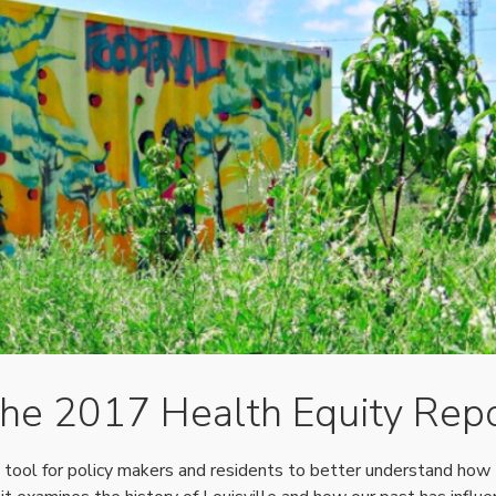
the 2017 Health Equity Rep
tool for policy makers and residents to better understand how 