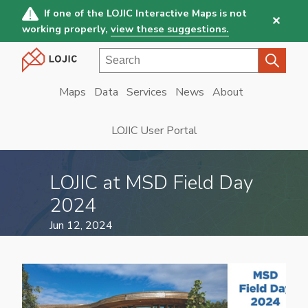
Skip
If one of the LOJIC Interactive Maps is not
✕
to
working properly,
view these suggestions.
main
Search
content
Maps
Data
Services
News
About
Main
navigation
LOJIC User Portal
LOJIC at MSD Field Day
2024
Jun 12, 2024