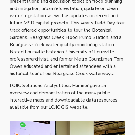
presentations and discussion topics on flood planning
and mitigation, urban reforestation, update on clean
water legislation, as well as updates on recent and
future MSD capital projects. This year's Field Day tour
track offered opportunities to tour the Botanical
Gardens, Beargrass Creek Flood Pump Station, and a
Beargrass Creek water quality monitoring station.
Noted Louisville historian, University of Louisville
professor/archivist, and former Metro Councilman Tom
Owen educated and entertained attendees with a
historical tour of our Beargrass Creek waterways.
LOJIC Solutions Analyst Jess Hamner gave an
overview and demonstration of the many public
interactive maps and downloadable data resources
available from our
LOJIC GIS website
.