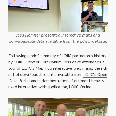
Jess Hamner presented interactive maps and
downloadable data available from the LOJIC website.
Following a brief summary of LOJIC partnership history
by LOJIC Director Curt Bynum, Jess gave attendees a
tour of
LOJIC's Map Hub
interactive web maps, the rich
set of downloadable data available from
LOJIC's Open
Data Portal
and a demonstration of our most heavily
used interactive web application,
LOJIC Online
.