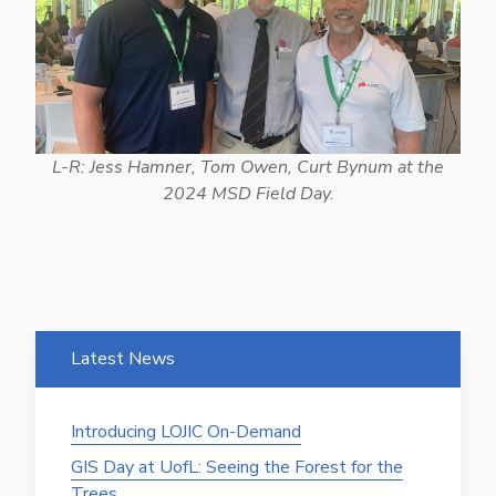
L-R: Jess Hamner, Tom Owen, Curt Bynum at the
2024 MSD Field Day.
Latest News
Introducing LOJIC On-Demand
GIS Day at UofL: Seeing the Forest for the
Trees