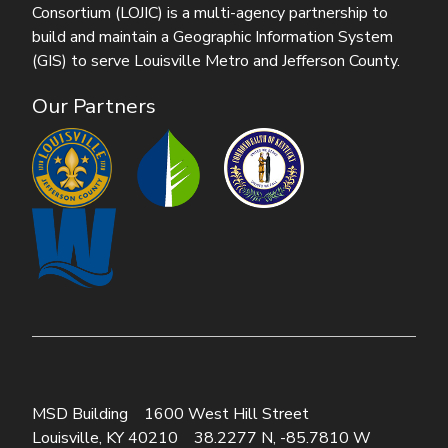
Consortium (LOJIC) is a multi-agency partnership to
build and maintain a Geographic Information System
(GIS) to serve Louisville Metro and Jefferson County.
Our Partners
MSD Building
1600 West Hill Street
Louisville, KY 40210
38.2277 N, -85.7810 W