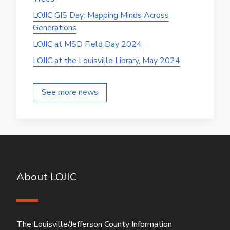
LOJIC GIS Day: Mapping Minds Across
Generations
LOJIC at MSD Field Day 2024
LOJIC at the Louisville Library, May 2024
See more news
About LOJIC
The Louisville/Jefferson County Information