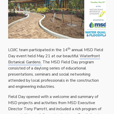
th
LOJIC team participated in the 14
annual MSD Field
Day event held May 21 at our beautiful
Waterfront
Botanical Gardens.
The MSD Field Day program
consisted of a daylong series of educational
presentations, seminars and social networking
attended by local professionals in the construction
and engineering industries.
Field Day opened with a welcome and summary of
MSD projects and activities from MSD Executive
Director Tony Parrott, and included a rich program of