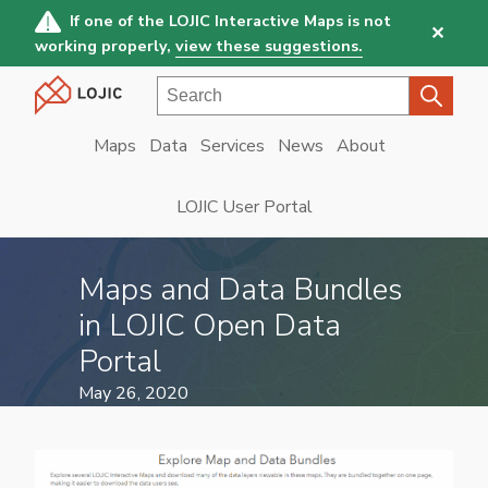
Skip
If one of the LOJIC Interactive Maps is not
✕
to
working properly,
view these suggestions.
main
Search
content
Maps
Data
Services
News
About
Main
navigation
LOJIC User Portal
Maps and Data Bundles
in LOJIC Open Data
Portal
May 26, 2020