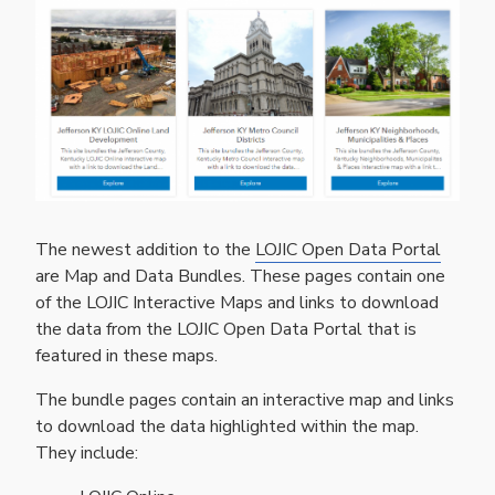
The newest addition to the
LOJIC Open Data Portal
are Map and Data Bundles. These pages contain one
of the LOJIC Interactive Maps and links to download
the data from the LOJIC Open Data Portal that is
featured in these maps.
The bundle pages contain an interactive map and links
to download the data highlighted within the map.
They include: