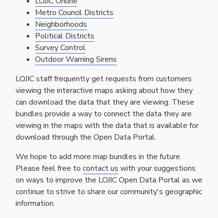
LOJIC Online
Metro Council Districts
Neighborhoods
Political Districts
Survey Control
Outdoor Warning Sirens
LOJIC staff frequently get requests from customers
viewing the interactive maps asking about how they
can download the data that they are viewing. These
bundles provide a way to connect the data they are
viewing in the maps with the data that is available for
download through the Open Data Portal.
We hope to add more map bundles in the future.
Please feel free to
contact us
with your suggestions
on ways to improve the LOJIC Open Data Portal as we
continue to strive to share our community's geographic
information.