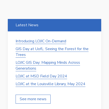
Latest News
Introducing LOJIC On-Demand
GIS Day at UofL: Seeing the Forest for the
Trees
LOJIC GIS Day: Mapping Minds Across
Generations
LOJIC at MSD Field Day 2024
LOJIC at the Louisville Library, May 2024
See more news