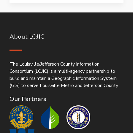
About LOJIC
The Louisville/Jefferson County Information
Consortium (LOJIC) is a multi-agency partnership to
build and maintain a Geographic Information System
(GIS) to serve Louisville Metro and Jefferson County.
Our Partners