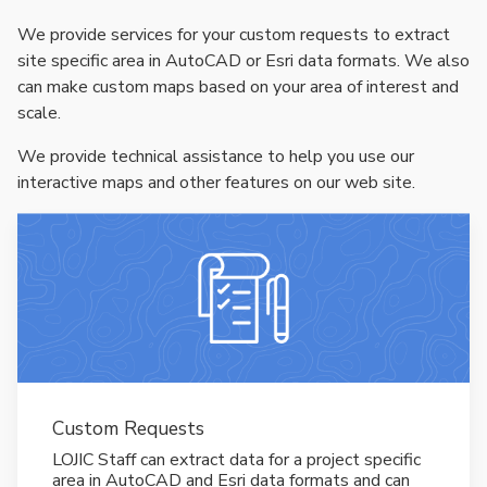
We provide services for your custom requests to extract
site specific area in AutoCAD or Esri data formats. We also
can make custom maps based on your area of interest and
scale.
We provide technical assistance to help you use our
interactive maps and other features on our web site.
Custom Requests
LOJIC Staff can extract data for a project specific
area in AutoCAD and Esri data formats and can