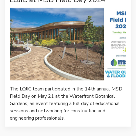
The LOJIC team participated in the 14th annual MSD
Field Day on May 21 at the Waterfront Botanical
Gardens, an event featuring a full day of educational
sessions and networking for construction and
engineering professionals.