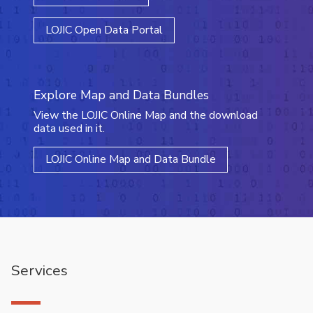
LOJIC Open Data Portal
Explore Map and Data Bundles
View the LOJIC Online Map and the download
data used in it.
LOJIC Online Map and Data Bundle
Services