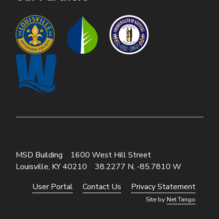
MSD Building
1600 West Hill Street
Louisville, KY 40210
38.2277 N, -85.7810 W
User Portal
Contact Us
Privacy Statement
Footer
Site by
Net Tango