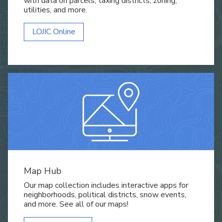
with data on parcels, taxing districts, zoning,
utilities, and more.
LOJIC Online
Map Hub
Our map collection includes interactive apps for
neighborhoods, political districts, snow events,
and more. See all of our maps!