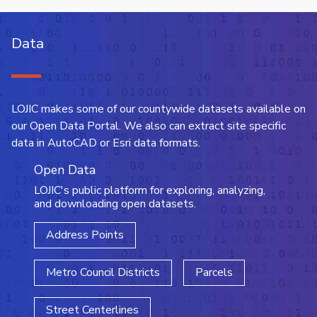
Data
LOJIC makes some of our countywide datasets available on
our Open Data Portal. We also can extract site specific
data in AutoCAD or Esri data formats.
Open Data
LOJIC's public platform for exploring, analyzing,
and downloading open datasets.
Address Points
Metro Council Districts
Parcels
Street Centerlines