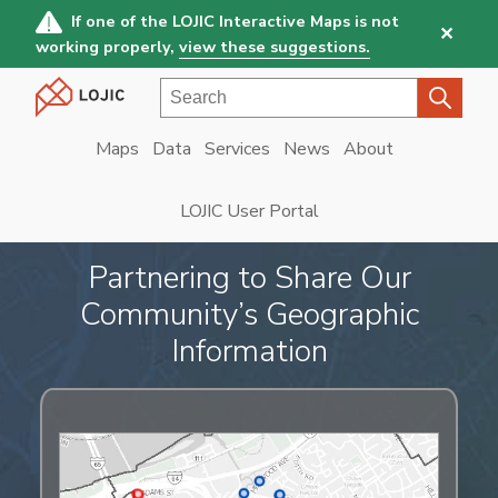
Skip
If one of the LOJIC Interactive Maps is not
✕
to
working properly,
view these suggestions.
main
Search
content
Maps
Data
Services
News
About
Main
navigation
LOJIC User Portal
Partnering to Share Our
Community’s Geographic
Information