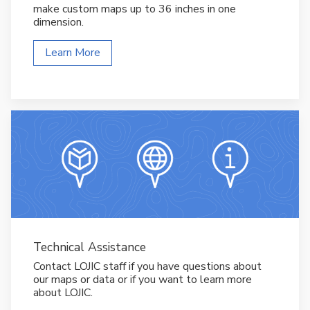
make custom maps up to 36 inches in one
dimension.
Learn More
Technical Assistance
Contact LOJIC staff if you have questions about
our maps or data or if you want to learn more
about LOJIC.