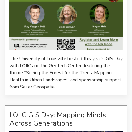
The University of Louisville hosted this year’s GIS Day
with LOJIC and the Geotech Center, featuring the
theme “Seeing the Forest for the Trees: Mapping
Health in Urban Landscapes” and sponsorship support
from Seiler Geospatial.
LOJIC GIS Day: Mapping Minds
Across Generations