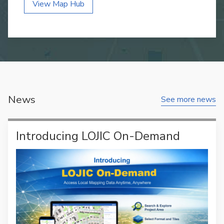
View Map Hub
News
See more news
Introducing LOJIC On-Demand