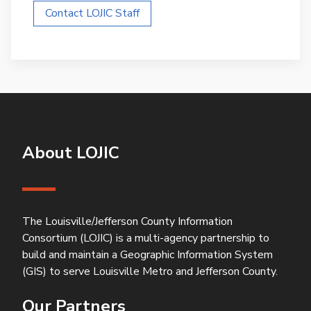
Contact LOJIC Staff
About LOJIC
The Louisville/Jefferson County Information
Consortium (LOJIC) is a multi-agency partnership to
build and maintain a Geographic Information System
(GIS) to serve Louisville Metro and Jefferson County.
Our Partners