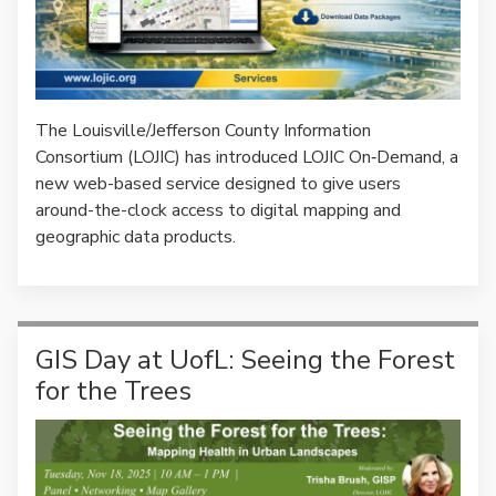
The Louisville/Jefferson County Information
Consortium (LOJIC) has introduced LOJIC On‑Demand, a
new web-based service designed to give users
around-the-clock access to digital mapping and
geographic data products.
GIS Day at UofL: Seeing the Forest
for the Trees