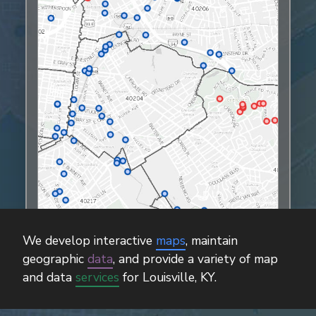
We develop interactive
maps
, maintain
geographic
data
, and provide a variety of map
and data
services
for Louisville, KY.