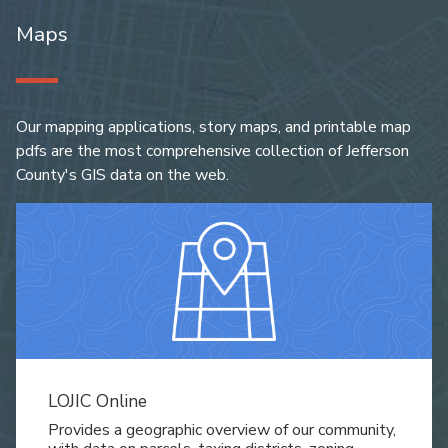
Maps
Our mapping applications, story maps, and printable map
pdfs are the most comprehensive collection of Jefferson
County's GIS data on the web.
LOJIC Online
Provides a geographic overview of our community,