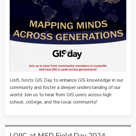
UofL hosts GIS Day to enhance GIS knowledge in our
community and foster a deeper understanding of our
world. Join us to hear from GIS users across high
school, college, and the local community!
LOJIC at MSD Field Day 2024