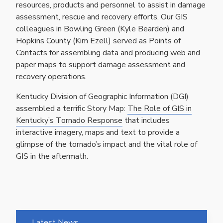
resources, products and personnel to assist in damage
assessment, rescue and recovery efforts. Our GIS
colleagues in Bowling Green (Kyle Bearden) and
Hopkins County (Kim Ezell) served as Points of
Contacts for assembling data and producing web and
paper maps to support damage assessment and
recovery operations.
Kentucky Division of Geographic Information (DGI)
assembled a terrific Story Map:
The Role of GIS in
Kentucky’s Tornado Response
that includes
interactive imagery, maps and text to provide a
glimpse of the tornado’s impact and the vital role of
GIS in the aftermath.
Latest News