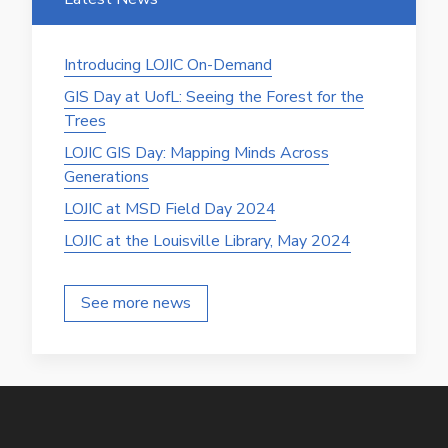
Introducing LOJIC On-Demand
GIS Day at UofL: Seeing the Forest for the
Trees
LOJIC GIS Day: Mapping Minds Across
Generations
LOJIC at MSD Field Day 2024
LOJIC at the Louisville Library, May 2024
See more news