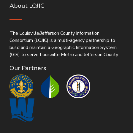
About LOJIC
The Louisville/Jefferson County Information
Consortium (LOJIC) is a multi-agency partnership to
build and maintain a Geographic Information System
(GIS) to serve Louisville Metro and Jefferson County.
Our Partners