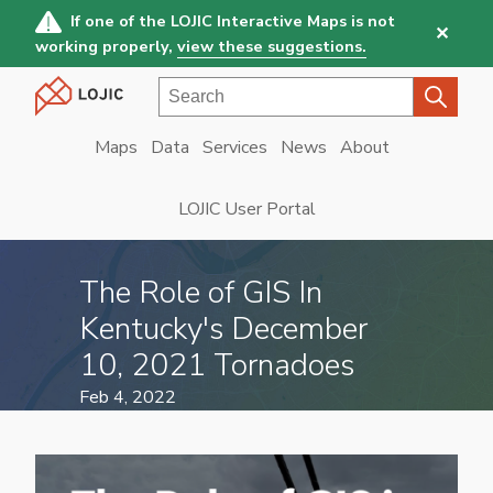
Skip
If one of the LOJIC Interactive Maps is not
✕
to
working properly,
view these suggestions.
main
Search
content
Maps
Data
Services
News
About
Main
navigation
LOJIC User Portal
The Role of GIS In
Kentucky's December
10, 2021 Tornadoes
Feb 4, 2022