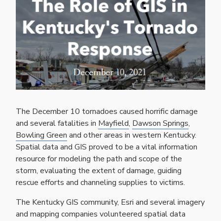
The December 10 tornadoes caused horrific damage
and several fatalities in
Mayfield
,
Dawson Springs
,
Bowling Green
and other areas in western Kentucky.
Spatial data and GIS proved to be a vital information
resource for modeling the path and scope of the
storm, evaluating the extent of damage, guiding
rescue efforts and channeling supplies to victims.
The Kentucky GIS community, Esri and several imagery
and mapping companies volunteered spatial data